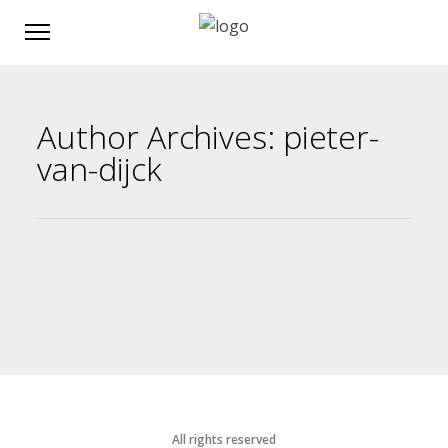
Author Archives: pieter-
van-dijck
All rights reserved