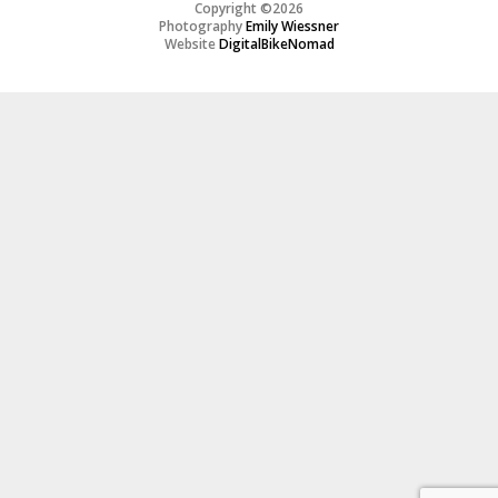
Copyright ©2026
Photography
Emily Wiessner
Website
DigitalBikeNomad